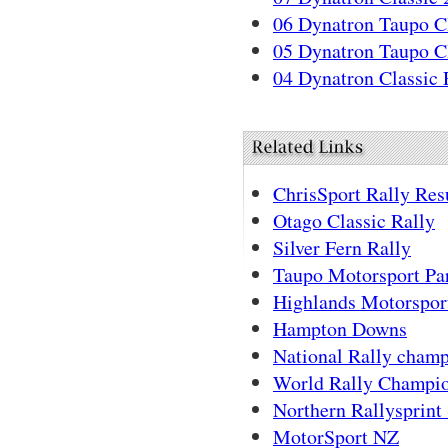
06 Dynatron Taupo Cl
05 Dynatron Taupo Cl
04 Dynatron Classic 
ChrisSport Rally Res
Otago Classic Rally
Silver Fern Rally
Taupo Motorsport Pa
Highlands Motorspor
Hampton Downs
National Rally cham
World Rally Champi
Northern Rallysprint 
MotorSport NZ