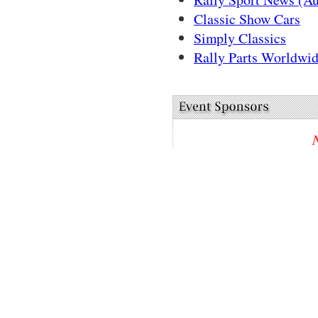
Classic Show Cars
Simply Classics
Rally Parts Worldwid