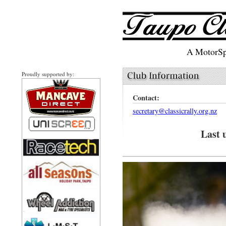
A MotorSpo
Proudly supported by:
Contact:
secretary@classicrally.org.nz
Last 