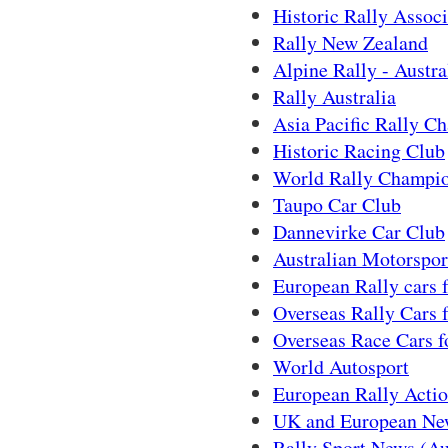
Historic Rally Associ
Rally New Zealand
Alpine Rally - Austra
Rally Australia
Asia Pacific Rally C
Historic Racing Club
World Rally Champi
Taupo Car Club
Dannevirke Car Club
Australian Motorspor
European Rally cars f
Overseas Rally Cars f
Overseas Race Cars f
World Autosport
European Rally Acti
UK and European New
Rally Sport News (Au