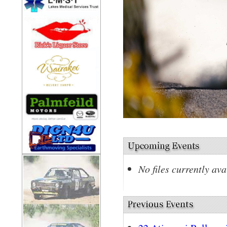
No files currently ava