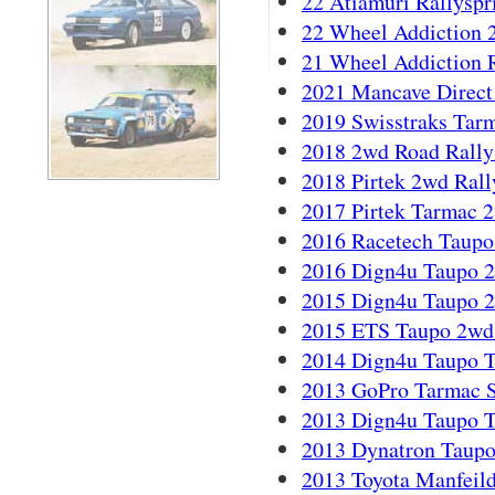
22 Atiamuri Rallyspri
22 Wheel Addiction 
21 Wheel Addiction 
2021 Mancave Direct
2019 Swisstraks Tarm
2018 2wd Road Rally
2018 Pirtek 2wd Rally
2017 Pirtek Tarmac 
2016 Racetech Taupo
2016 Dign4u Taupo 2
2015 Dign4u Taupo 2
2015 ETS Taupo 2wd 
2014 Dign4u Taupo T
2013 GoPro Tarmac Se
2013 Dign4u Taupo T
2013 Dynatron Taupo
2013 Toyota Manfeild