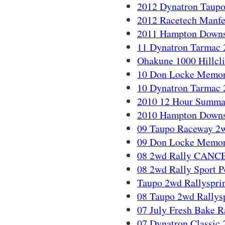
2012 Dynatron Taupo
2012 Racetech Manfe
2011 Hampton Downs
11 Dynatron Tarmac 
Ohakune 1000 Hillcl
10 Don Locke Memoria
10 Dynatron Tarmac 
2010 12 Hour Summa
2010 Hampton Downs
09 Taupo Raceway 2wd
09 Don Locke Memoria
08 2wd Rally CAN
08 2wd Rally Sport Po
Taupo 2wd Rallysprin
08 Taupo 2wd Rallysp
07 July Fresh Bake Ra
07 Dynatron Classic 